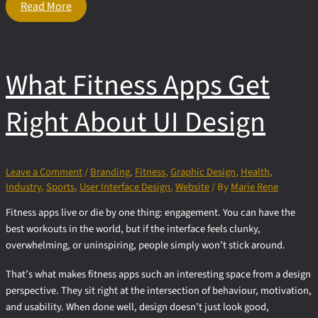
The
Read More
Peak
of Logo
Design:
Why
What Fitness Apps Get
So Many
Brands
Choose
Right About UI Design
Mountains
Leave a Comment
/
Branding
,
Fitness
,
Graphic Design
,
Health
,
Industry
,
Sports
,
User Interface Design
,
Website
/ By
Marie Rene
Fitness apps live or die by one thing: engagement. You can have the
best workouts in the world, but if the interface feels clunky,
overwhelming, or uninspiring, people simply won’t stick around.
That’s what makes fitness apps such an interesting space from a design
perspective. They sit right at the intersection of behaviour, motivation,
and usability. When done well, design doesn’t just look good,