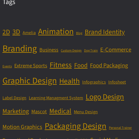
Tags
Animation
3D
2D
Brand Identity
Amelia
Blog
Branding
E-Commerce
Business
Custom Design
Dog Train
Fitness
Food
Food Packaging
Extreme Sports
Events
Graphic Design
Health
Infographics
Infosheet
Logo Design
Label Design
Learning Managment System
Medical
Marketing
Mascot
Menu Design
Packaging Design
Motion Graphics
Personal Trainer