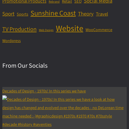
Social Media
Promotional Products
Retail
SEO
Rebrand
Sunshine Coast
Sport
Theory
Travel
Sports
Website
TV Production
WooCommerce
Web Design
Wordpress
From Our Socials
Decades of Design - 1970s! In this series we have