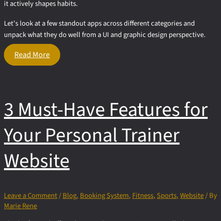
it actively shapes habits.
Let’s look at a few standout apps across different categories and
unpack what they do well from a UI and graphic design perspective.
What
Read More
Fitness
Apps
Get
Right
3 Must-Have Features for
About
UI
Design
Your Personal Trainer
Website
Leave a Comment
/
Blog
,
Booking System
,
Fitness
,
Sports
,
Website
/ By
Marie Rene