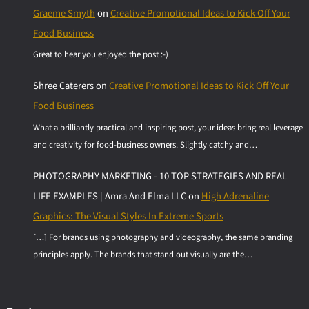
Graeme Smyth
on
Creative Promotional Ideas to Kick Off Your
Food Business
Great to hear you enjoyed the post :-)
Shree Caterers
on
Creative Promotional Ideas to Kick Off Your
Food Business
What a brilliantly practical and inspiring post, your ideas bring real leverage
and creativity for food-business owners. Slightly catchy and…
PHOTOGRAPHY MARKETING - 10 TOP STRATEGIES AND REAL
LIFE EXAMPLES | Amra And Elma LLC
on
High Adrenaline
Graphics: The Visual Styles In Extreme Sports
[…] For brands using photography and videography, the same branding
principles apply. The brands that stand out visually are the…