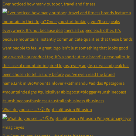
Ever noticed how many outdoor, travel and fitness
What do you see....? 😮 #opticalillusion #illusion