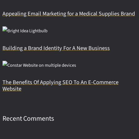
Appealing Email Marketing for a Medical Supplies Brand
Building a Brand Identity For A New Business
The Benefits Of Applying SEO To An E-Commerce
Website
Recent Comments