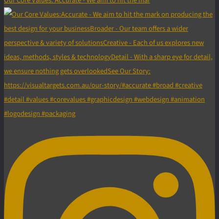
Our Core Values: Accurate - We aim to hit the mar