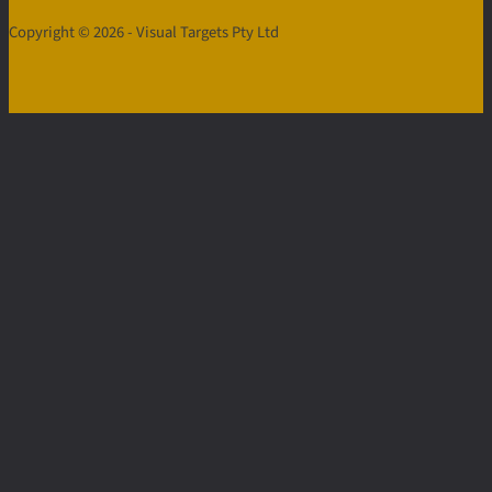
Copyright © 2026 - Visual Targets Pty Ltd
Contact
Us