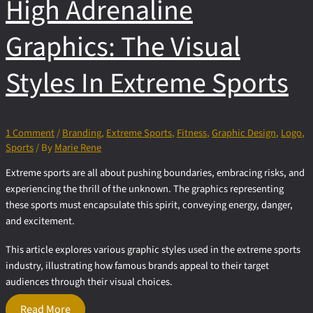
High Adrenaline
in Branding
Graphics: The Visual
Styles In Extreme Sports
1 Comment
/
Branding
,
Extreme Sports
,
Fitness
,
Graphic Design
,
Logo
,
Sports
/ By
Marie Rene
Extreme sports are all about pushing boundaries, embracing risks, and
experiencing the thrill of the unknown. The graphics representing
these sports must encapsulate this spirit, conveying energy, danger,
and excitement.
This article explores various graphic styles used in the extreme sports
industry, illustrating how famous brands appeal to their target
audiences through their visual choices.
High
Read More