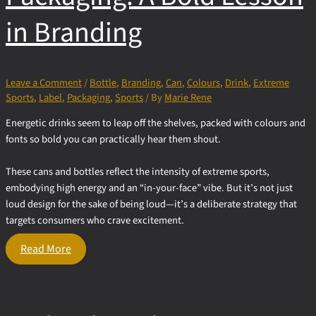
in Branding
Leave a Comment
/
Bottle
,
Branding
,
Can
,
Colours
,
Drink
,
Extreme
Sports
,
Label
,
Packaging
,
Sports
/ By
Marie Rene
Energetic drinks seem to leap off the shelves, packed with colours and
fonts so bold you can practically hear them shout.
These cans and bottles reflect the intensity of extreme sports,
embodying high energy and an “in-your-face” vibe. But it’s not just
loud design for the sake of being loud—it’s a deliberate strategy that
targets consumers who crave excitement.
Energetic
Read More
Drink
Packaging:
A Bold
Lesson