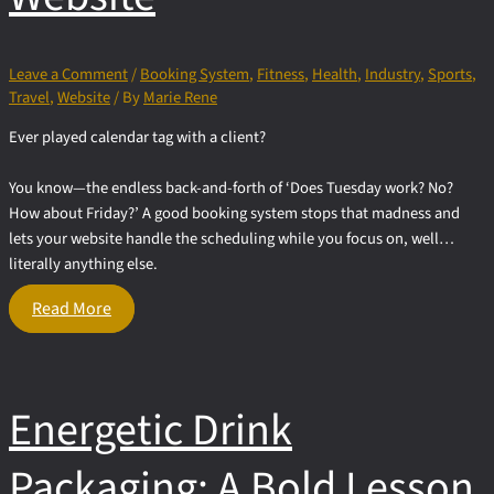
Leave a Comment
/
Booking System
,
Fitness
,
Health
,
Industry
,
Sports
,
Travel
,
Website
/ By
Marie Rene
Ever played calendar tag with a client?
You know—the endless back-and-forth of ‘Does Tuesday work? No?
How about Friday?’ A good booking system stops that madness and
lets your website handle the scheduling while you focus on, well…
literally anything else.
Appointment
Read More
&
Event
Booking
Systems
Energetic Drink
for
Your
Website
Packaging: A Bold Lesson