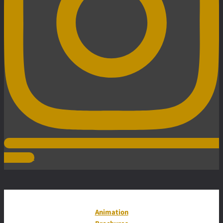
Instagram
Animation