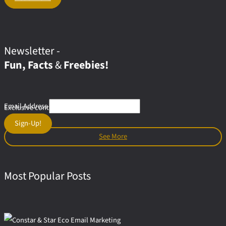
Adrenaline
Graphics:
The
Visual
Styles
Newsletter -
In Extreme
Fun, Facts
&
Freebies!
Sports
Email Address
Exclusive content & offers for subscribers
Sign-Up!
See More
Most Popular Posts