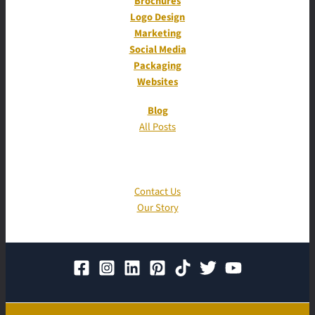
Brochures
Logo Design
Marketing
Social Media
Packaging
Websites
Blog
All Posts
Contact Us
Our Story