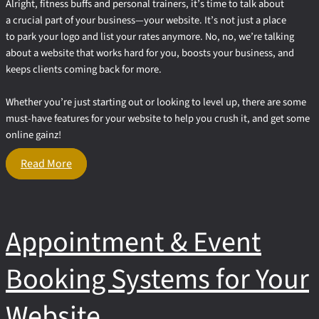
Alright, fitness buffs and personal trainers, it’s time to talk about
a crucial part of your business—your website. It’s not just a place
to park your logo and list your rates anymore. No, no, we’re talking
about a website that works hard for you, boosts your business, and
keeps clients coming back for more.
Whether you’re just starting out or looking to level up, there are some
must-have features for your website to help you crush it, and get some
online gainz!
3
Read More
Must-
Have
Features
for
Appointment & Event
Your
Personal
Trainer
Booking Systems for Your
Website
Website