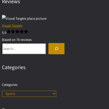
Reviews
Visual Targets
5.0
Based on 76 reviews
Search
powered by
G
o
o
g
l
e
Categories
Categories