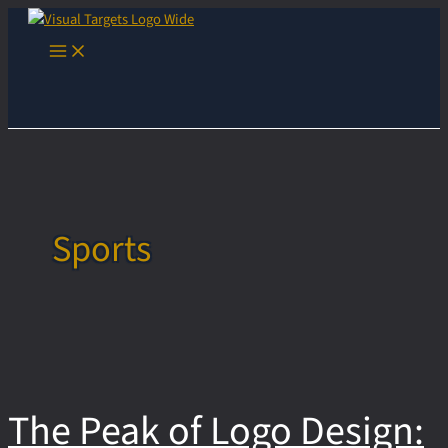
Skip
to
Main
content
Menu
Sports
The Peak of Logo Design: