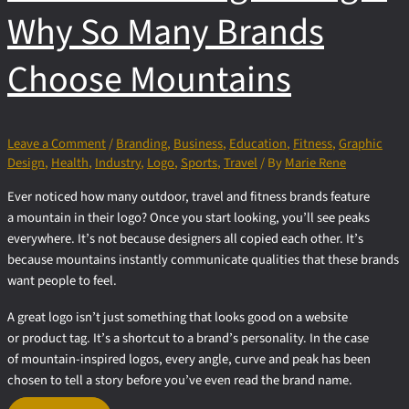
Why So Many Brands
Choose Mountains
Leave a Comment
/
Branding
,
Business
,
Education
,
Fitness
,
Graphic
Design
,
Health
,
Industry
,
Logo
,
Sports
,
Travel
/ By
Marie Rene
Ever noticed how many outdoor, travel and fitness brands feature
a mountain in their logo? Once you start looking, you’ll see peaks
everywhere. It’s not because designers all copied each other. It’s
because mountains instantly communicate qualities that these brands
want people to feel.
A great logo isn’t just something that looks good on a website
or product tag. It’s a shortcut to a brand’s personality. In the case
of mountain-inspired logos, every angle, curve and peak has been
chosen to tell a story before you’ve even read the brand name.