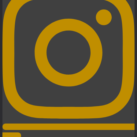
Instagram