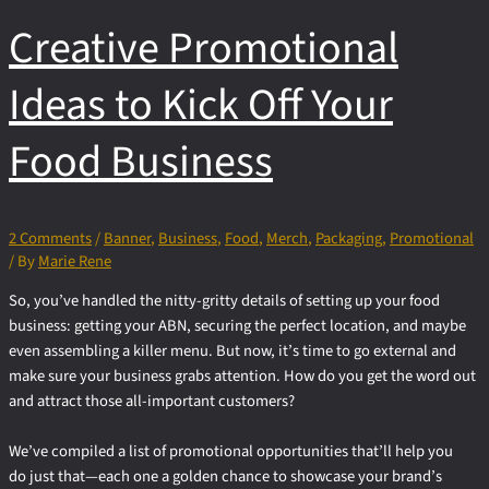
Flyer
Creative Promotional
for
Alpha
Packaging
Ideas to Kick Off Your
Food Business
2 Comments
/
Banner
,
Business
,
Food
,
Merch
,
Packaging
,
Promotional
/ By
Marie Rene
So, you’ve handled the nitty-gritty details of setting up your food
business: getting your ABN, securing the perfect location, and maybe
even assembling a killer menu. But now, it’s time to go external and
make sure your business grabs attention. How do you get the word out
and attract those all-important customers?
We’ve compiled a list of promotional opportunities that’ll help you
do just that—each one a golden chance to showcase your brand’s