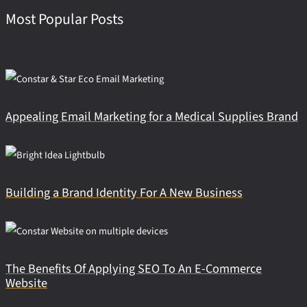
Most Popular Posts
Appealing Email Marketing for a Medical Supplies Brand
Building a Brand Identity For A New Business
The Benefits Of Applying SEO To An E-Commerce
Website