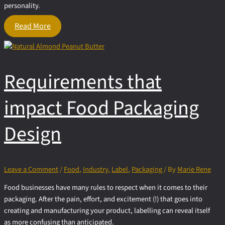
personality.
Creative
Read More
Promotional
Ideas
to Kick
Off
Requirements that
Your
Food
Business
impact Food Packaging
Design
Leave a Comment
/
Food
,
Industry
,
Label
,
Packaging
/ By
Marie Rene
Food businesses have many rules to respect when it comes to their
packaging. After the pain, effort, and excitement (!) that goes into
creating and manufacturing your product, labelling can reveal itself
as more confusing than anticipated.