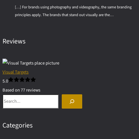
[…] For brands using photography and videography, the same branding
principles apply. The brands that stand out visually are the…
Reviews
Visual Targets
5.0
Based on 77 reviews
Search
powered by
G
o
o
g
l
e
Categories