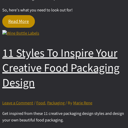
So, here’s what you need to look out for!
Requirements
Read More
that
impact
Food
Packaging
11 Styles To Inspire Your
Design
Creative Food Packaging
Design
Leave a Comment
/
Food
,
Packaging
/ By
Marie Rene
Get inspired from these 11 creative packaging design styles and design
your own beautiful food packaging.