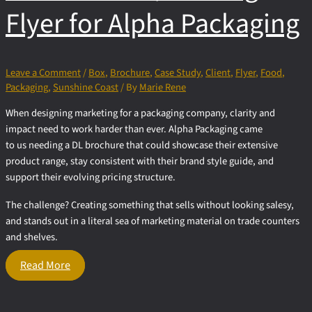
Flyer for Alpha Packaging
Leave a Comment
/
Box
,
Brochure
,
Case Study
,
Client
,
Flyer
,
Food
,
Packaging
,
Sunshine Coast
/ By
Marie Rene
When designing marketing for a packaging company, clarity and
impact need to work harder than ever. Alpha Packaging came
to us needing a DL brochure that could showcase their extensive
product range, stay consistent with their brand style guide, and
support their evolving pricing structure.
The challenge? Creating something that sells without looking salesy,
and stands out in a literal sea of marketing material on trade counters
and shelves.
DL
Read More
Brochure
/
Folding