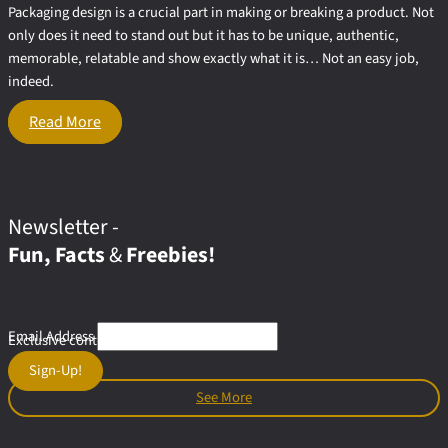
Packaging design is a crucial part in making or breaking a product. Not
only does it need to stand out but it has to be unique, authentic,
memorable, relatable and show exactly what it is… Not an easy job,
indeed.
11
Read More
Styles
To Inspire
Your
Creative
Food
Newsletter -
Packaging
Fun, Facts
&
Freebies!
Design
Email Address
Exclusive content & offers for subscribers
Sign-Up!
See More