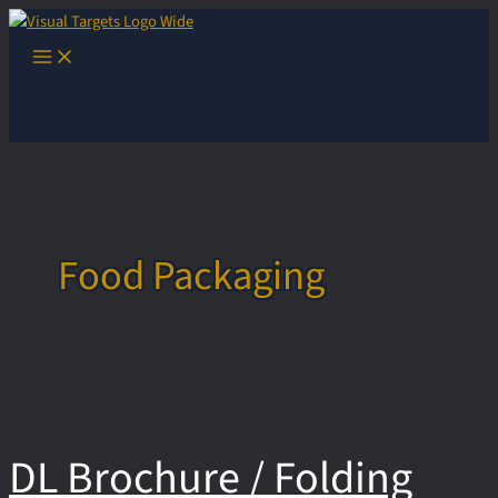
Skip
to
Main
content
Menu
Food Packaging
DL Brochure / Folding