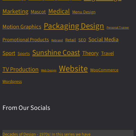
Medical
Marketing
Mascot
Menu Design
Packaging Design
Motion Graphics
Personal Trainer
Social Media
Promotional Products
Retail
SEO
Rebrand
Sunshine Coast
Sport
Theory
Travel
Sports
Website
TV Production
WooCommerce
Web Design
Wordpress
From Our Socials
Decades of Design - 1970s! In this series we have