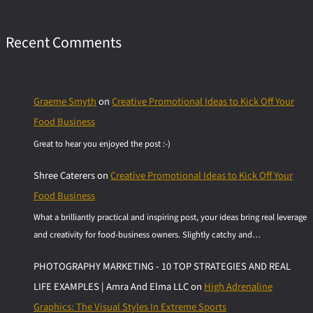
Recent Comments
Graeme Smyth
on
Creative Promotional Ideas to Kick Off Your
Food Business
Great to hear you enjoyed the post :-)
Shree Caterers
on
Creative Promotional Ideas to Kick Off Your
Food Business
What a brilliantly practical and inspiring post, your ideas bring real leverage
and creativity for food-business owners. Slightly catchy and…
PHOTOGRAPHY MARKETING - 10 TOP STRATEGIES AND REAL
LIFE EXAMPLES | Amra And Elma LLC
on
High Adrenaline
Graphics: The Visual Styles In Extreme Sports