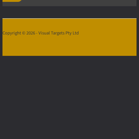
Copyright © 2026 - Visual Targets Pty Ltd
Contact
Us