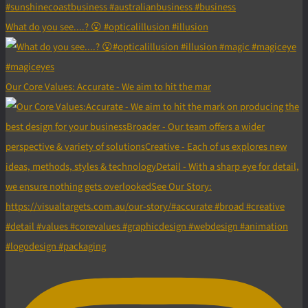
What do you see....? 😮 #opticalillusion #illusion
Our Core Values: Accurate - We aim to hit the mar