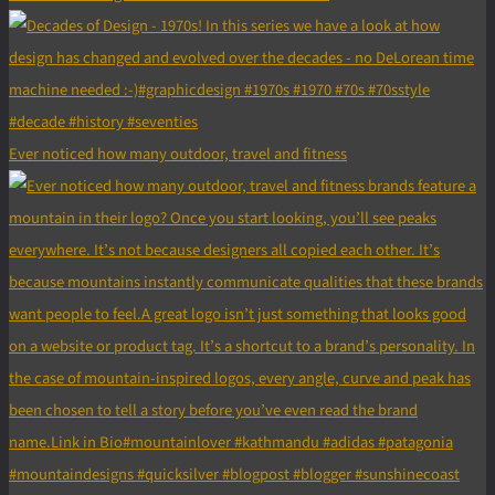
Ever noticed how many outdoor, travel and fitness