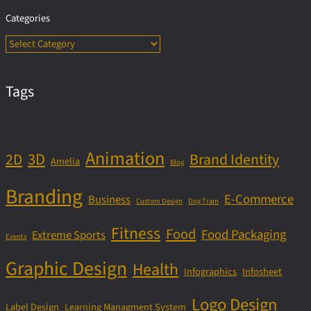
Categories
Tags
Animation
3D
2D
Brand Identity
Amelia
Blog
Branding
E-Commerce
Business
Custom Design
Dog Train
Fitness
Food
Food Packaging
Extreme Sports
Events
Graphic Design
Health
Infographics
Infosheet
Logo Design
Label Design
Learning Managment System