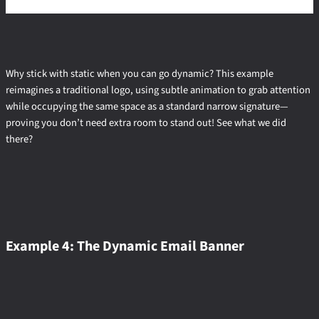
Why stick with static when you can go dynamic? This example
reimagines a traditional logo, using subtle animation to grab attention
while occupying the same space as a standard narrow signature—
proving you don’t need extra room to stand out! See what we did
there?
Example 4: The Dynamic Email Banner