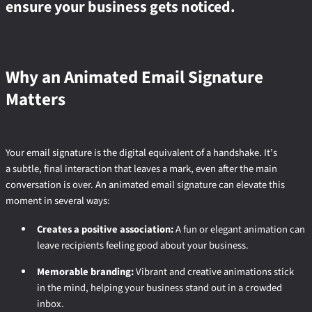
ensure your business gets noticed.
Why an Animated Email Signature
Matters
Your email signature is the digital equivalent of a handshake. It’s
a subtle, final interaction that leaves a mark, even after the main
conversation is over. An animated email signature can elevate this
moment in several ways:
Creates a positive association:
A fun or elegant animation can
leave recipients feeling good about your business.
Memorable branding:
Vibrant and creative animations stick
in the mind, helping your business stand out in a crowded
inbox.