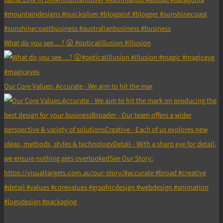
What do you see....? 😮 #opticalillusion #illusion
Our Core Values: Accurate - We aim to hit the mar