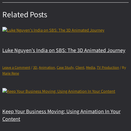
Related Posts
Luke Nguyen’s India on SBS: The 3D Animated Journey
Leave a Comment
/
3D
,
Animation
,
Case Study
,
Client
,
Media
,
TV Production
/ By
Marie Rene
Keep Your Business Moving: Using Animation In Your
Content