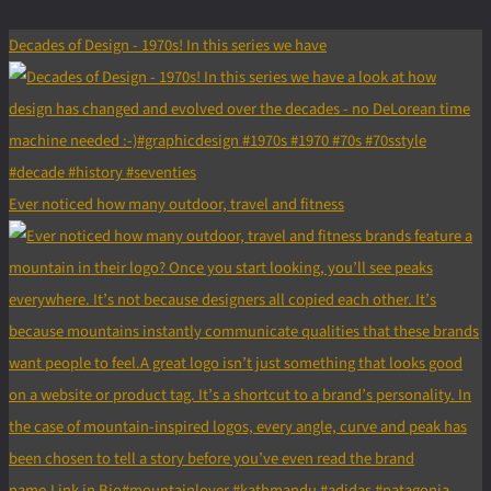
Decades of Design - 1970s! In this series we have
Ever noticed how many outdoor, travel and fitness