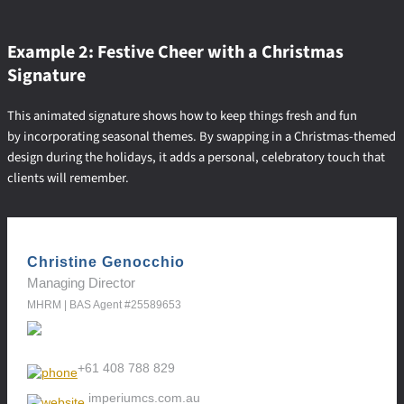
Example 2: Festive Cheer with a Christmas
Signature
This animated signature shows how to keep things fresh and fun
by incorporating seasonal themes. By swapping in a Christmas-themed
design during the holidays, it adds a personal, celebratory touch that
clients will remember.
Christine Genocchio
Managing Director
MHRM | BAS Agent #25589653
+61 408 788 829
imperiumcs.com.au