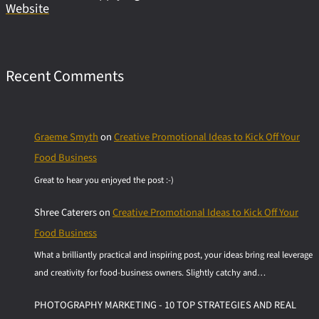
Website
Recent Comments
Graeme Smyth
on
Creative Promotional Ideas to Kick Off Your
Food Business
Great to hear you enjoyed the post :-)
Shree Caterers
on
Creative Promotional Ideas to Kick Off Your
Food Business
What a brilliantly practical and inspiring post, your ideas bring real leverage
and creativity for food-business owners. Slightly catchy and…
PHOTOGRAPHY MARKETING - 10 TOP STRATEGIES AND REAL