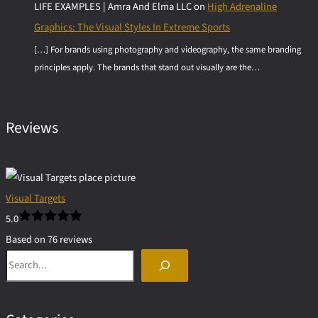
LIFE EXAMPLES | Amra And Elma LLC
on
High Adrenaline
Graphics: The Visual Styles In Extreme Sports
[…] For brands using photography and videography, the same branding
principles apply. The brands that stand out visually are the…
Reviews
Visual Targets
5.0
Based on 76 reviews
Search
powered by
G
o
o
g
l
e