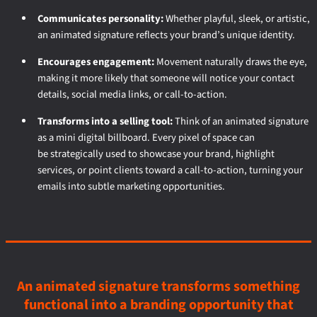
Communicates personality:
Whether playful, sleek, or artistic,
an animated signature reflects your brand’s unique identity.
Encourages engagement:
Movement naturally draws the eye,
making it more likely that someone will notice your contact
details, social media links, or call-to-action.
Transforms into a selling tool:
Think of an animated signature
as a mini digital billboard. Every pixel of space can
be strategically used to showcase your brand, highlight
services, or point clients toward a call-to-action, turning your
emails into subtle marketing opportunities.
An animated signature transforms something
functional into a branding opportunity that