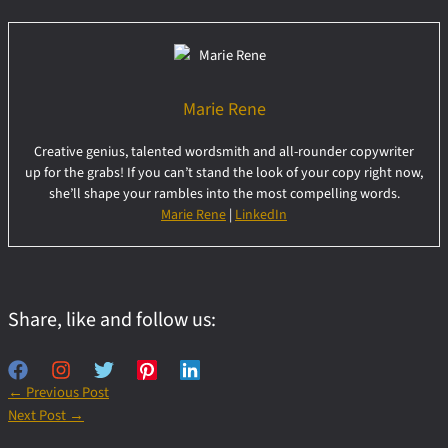
Marie Rene
Creative genius, talented wordsmith and all-rounder copywriter
up for the grabs! If you can’t stand the look of your copy right now,
she’ll shape your rambles into the most compelling words.
Marie Rene
|
LinkedIn
Share, like and follow us:
←
Previous Post
Next Post
→