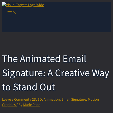
Skip
to
Main
content
Menu
The Animated Email
Signature: A Creative Way
to Stand Out
Leave a Comment
/
2D
,
3D
,
Animation
,
Email Signature
,
Motion
Graphics
/ By
Marie Rene