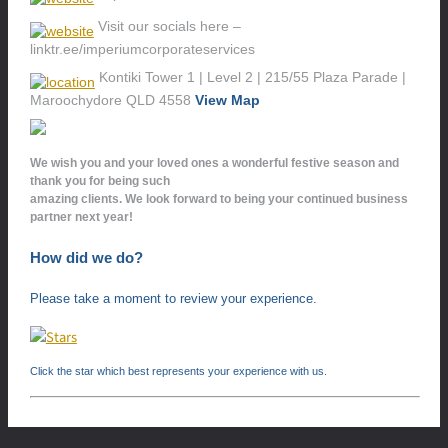
Visit our socials here –
linktr.ee/imperiumcorporateservices
Kontiki Tower 1 | Level 2 | 215/55 Plaza Parade |
Maroochydore QLD 4558
View Map
We wish you and your loved ones a wonderful festive season and
thank you for being such
amazing clients. We look forward to being your continued business
partner next year!
How did we do?
Please take a moment to review your experience.
Click the star which best represents your experience with us.