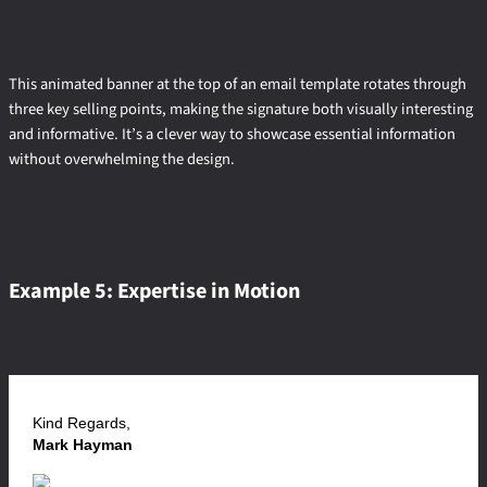
This animated banner at the top of an email template rotates through
three key selling points, making the signature both visually interesting
and informative. It’s a clever way to showcase essential information
without overwhelming the design.
Example 5: Expertise in Motion
Kind Regards,
Mark Hayman