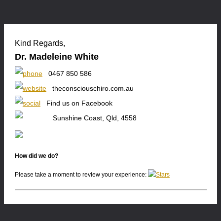
Kind Regards,
Dr. Madeleine White
0467 850 586
theconsciouschiro.com.au
Find us on Facebook
Sunshine Coast, Qld, 4558
How did we do?
Please take a moment to review your experience: