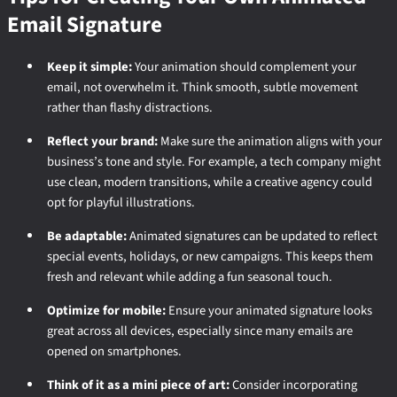
Email Signature
Keep it simple:
Your animation should complement your
email, not overwhelm it. Think smooth, subtle movement
rather than flashy distractions.
Reflect your brand:
Make sure the animation aligns with your
business’s tone and style. For example, a tech company might
use clean, modern transitions, while a creative agency could
opt for playful illustrations.
Be adaptable:
Animated signatures can be updated to reflect
special events, holidays, or new campaigns. This keeps them
fresh and relevant while adding a fun seasonal touch.
Optimize for mobile:
Ensure your animated signature looks
great across all devices, especially since many emails are
opened on smartphones.
Think of it as a mini piece of art:
Consider incorporating