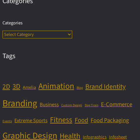
Categories
Categories
Tags
Animation
3D
2D
Brand Identity
Amelia
Blog
Branding
E-Commerce
Business
Custom Design
Dog Train
Fitness
Food
Food Packaging
Extreme Sports
Events
Graphic Design
Health
Infographics
Infosheet