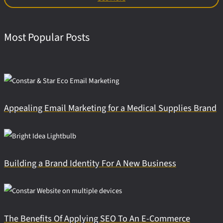
Most Popular Posts
Appealing Email Marketing for a Medical Supplies Brand
Building a Brand Identity For A New Business
The Benefits Of Applying SEO To An E-Commerce