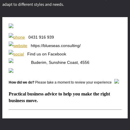
adapt to different styles and needs.
0431 916 939
https://blueseas.consulting/
Find us on Facebook
Buderim, Sunshine Coast, 4556
How did we do?
Please take a moment to review your experience
Practical business advice to help you make the right
business move.