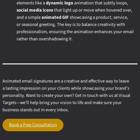
elements like a
dynamic logo
animation that subtly loops,
social media icons
that light up or move when hovered over,
and a simple
animated GIF
showcasing a product, service,
or seasonal greeting. The key is to balance creativity with
professionalism, ensuring the animation enhances your email
rather than overshadowing it.
Animated email signatures are a creative and effective way to leave
a lasting impression on your clients while showcasing your brand’s
personality. Want to create your own? Get in touch with us at Visual
Targets—we’ll help bring your vision to life and make sure your
business stands out in every inbox.
Book a Free Consultation