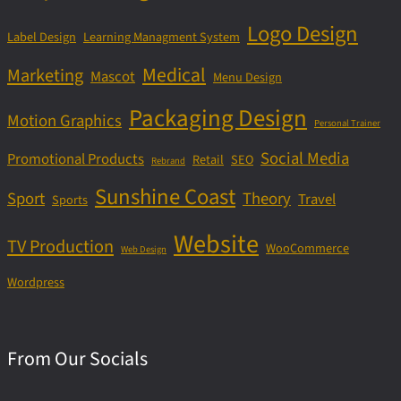
Logo Design
Label Design
Learning Managment System
Medical
Marketing
Mascot
Menu Design
Packaging Design
Motion Graphics
Personal Trainer
Social Media
Promotional Products
Retail
SEO
Rebrand
Sunshine Coast
Sport
Theory
Travel
Sports
Website
TV Production
WooCommerce
Web Design
Wordpress
From Our Socials