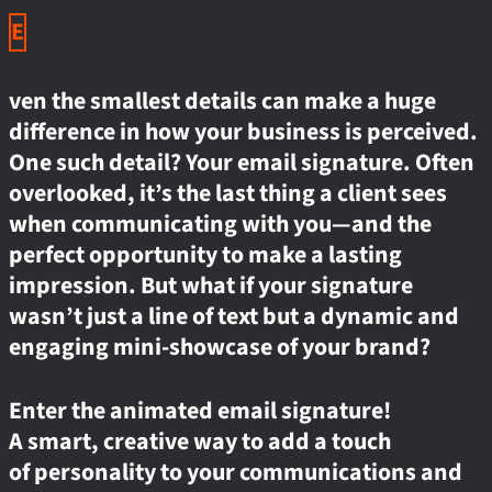
E
ven the smallest details can make a huge
difference in how your business is perceived.
One such detail? Your email signature. Often
overlooked, it’s the last thing a client sees
when communicating with you—and the
perfect opportunity to make a lasting
impression. But what if your signature
wasn’t just a line of text but a dynamic and
engaging mini-showcase of your brand?
Enter the animated email signature!
A smart, creative way to add a touch
of personality to your communications and