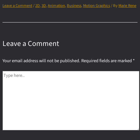
Leave a Comment
/
2D
,
3D
,
Animation
,
Business
,
Motion Graphics
/ By
Marie Rene
Leave a Comment
Your email address will not be published.
Required fields are marked
*
Type
here..