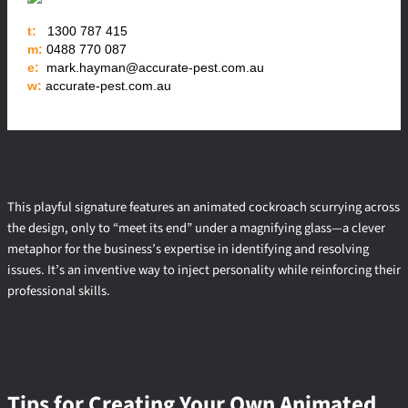
t:
1300 787 415
m:
0488 770 087
e:
mark.hayman@accurate-pest.com.au
w:
accurate-pest.com.au
This playful signature features an animated cockroach scurrying across
the design, only to “meet its end” under a magnifying glass—a clever
metaphor for the business’s expertise in identifying and resolving
issues. It’s an inventive way to inject personality while reinforcing their
professional skills.
Tips for Creating Your Own Animated