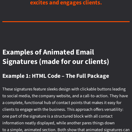
excites and engages clients.
Examples of Animated Email
Signatures (made for our clients)
Example 1: HTML Code – The Full Package
These signatures feature sleeks design with clickable buttons leading
to social media, the company website, and a call-to-action. They have
a complete, functional hub of contact points that makes it easy for
clients to engage with the business. This approach offers versatility:
one part of the signature is a structured block with all contact
information neatly displayed, while another pares things down
to a simple, animated section. Both show that animated signatures can